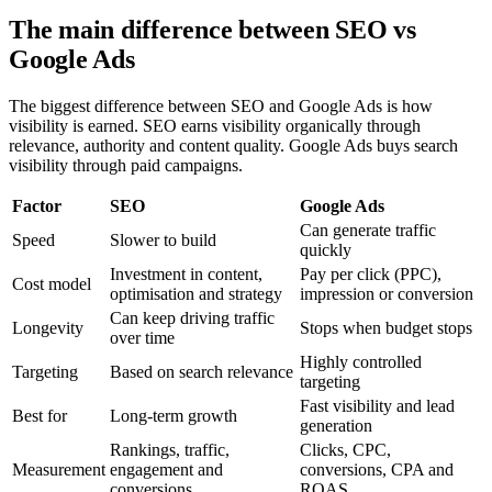
The main difference between SEO vs
Google Ads
The biggest difference between SEO and Google Ads is how
visibility is earned. SEO earns visibility organically through
relevance, authority and content quality. Google Ads buys search
visibility through paid campaigns.
Factor
SEO
Google Ads
Can generate traffic
Speed
Slower to build
quickly
Investment in content,
Pay per click (PPC),
Cost model
optimisation and strategy
impression or conversion
Can keep driving traffic
Longevity
Stops when budget stops
over time
Highly controlled
Targeting
Based on search relevance
targeting
Fast visibility and lead
Best for
Long-term growth
generation
Rankings, traffic,
Clicks, CPC,
Measurement
engagement and
conversions, CPA and
conversions
ROAS