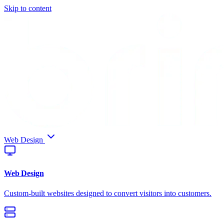
Skip to content
Web Design
Web Design
Custom-built websites designed to convert visitors into customers.