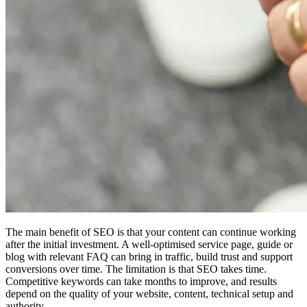
The main benefit of SEO is that your content can continue working
after the initial investment. A well-optimised service page, guide or
blog with relevant FAQ can bring in traffic, build trust and support
conversions over time. The limitation is that SEO takes time.
Competitive keywords can take months to improve, and results
depend on the quality of your website, content, technical setup and
authority.