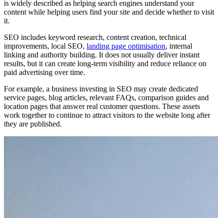
is widely described as helping search engines understand your
content while helping users find your site and decide whether to visit
it.
SEO includes keyword research, content creation, technical
improvements, local SEO,
landing page optimisation
, internal
linking and authority building. It does not usually deliver instant
results, but it can create long-term visibility and reduce reliance on
paid advertising over time.
For example, a business investing in SEO may create dedicated
service pages, blog articles, relevant FAQs, comparison guides and
location pages that answer real customer questions. These assets
work together to continue to attract visitors to the website long after
they are published.