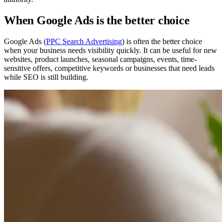
When Google Ads is the better choice
Google Ads (
PPC Search Advertising
) is often the better choice
when your business needs visibility quickly. It can be useful for new
websites, product launches, seasonal campaigns, events, time-
sensitive offers, competitive keywords or businesses that need leads
while SEO is still building.