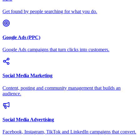
Get found by people searching for what you do.
Google Ads (PPC)
Google Ads campaigns that turn clicks into customers.
Social Media Marketing
Content, posting and community management that builds an
audience.
Social Media Advertising
Facebook, Instagram, TikTok and LinkedIn campaigns that convert.