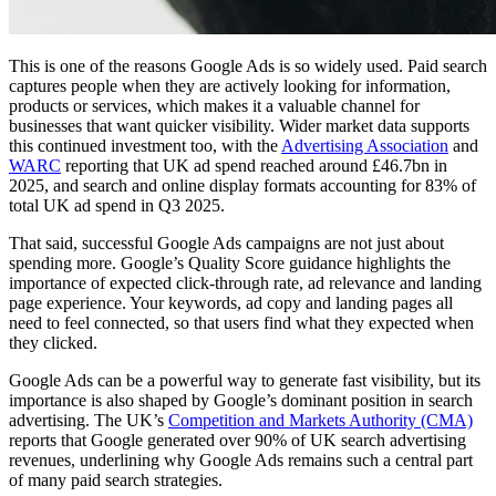
This is one of the reasons Google Ads is so widely used. Paid search
captures people when they are actively looking for information,
products or services, which makes it a valuable channel for
businesses that want quicker visibility. Wider market data supports
this continued investment too, with the
Advertising Association
and
WARC
reporting that UK ad spend reached around £46.7bn in
2025, and search and online display formats accounting for 83% of
total UK ad spend in Q3 2025.
That said, successful Google Ads campaigns are not just about
spending more. Google’s Quality Score guidance highlights the
importance of expected click-through rate, ad relevance and landing
page experience. Your keywords, ad copy and landing pages all
need to feel connected, so that users find what they expected when
they clicked.
Google Ads can be a powerful way to generate fast visibility, but its
importance is also shaped by Google’s dominant position in search
advertising. The UK’s
Competition and Markets Authority (CMA)
reports that Google generated over 90% of UK search advertising
revenues, underlining why Google Ads remains such a central part
of many paid search strategies.