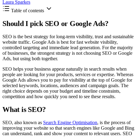
Laura Sparkes
Table of contents
Should I pick SEO or Google Ads?
SEO is the best strategy for long-term visibility, trust and sustainable
website traffic. Google Ads is best for fast website visibility,
controlled targeting and immediate lead generation. For the majority
of businesses, the strongest strategy is not choosing SEO or Google
Ads, but using both together.
SEO helps your business appear naturally in search results when
people are looking for your products, services or expertise. Whereas
Google Ads allows you to pay for visibility at the top of Google for
selected keywords, locations, audiences and campaign goals. The
right choice depends on your budget and timeline constraints,
competition and how quickly you need to see these results.
What is SEO?
SEO, also known as
Search Engine Optimisation
, is the process of
improving your website so that search engines like Google and Bing
can understand, rank and show your content to relevant users. SEO