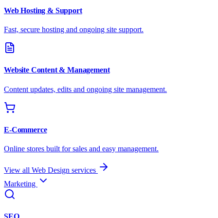
Web Hosting & Support
Fast, secure hosting and ongoing site support.
Website Content & Management
Content updates, edits and ongoing site management.
E-Commerce
Online stores built for sales and easy management.
View all Web Design services
Marketing
SEO