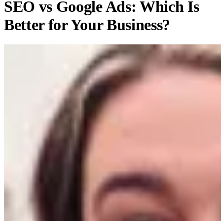
SEO vs Google Ads: Which Is
Better for Your Business?