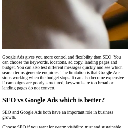
Google Ads gives you more control and flexibility than SEO. You
can choose the keywords, locations, ad copy, landing pages and
budget. You can also test different messages quickly and see which
search terms generate enquiries. The limitation is that Google Ads
stops working when the budget stops. It can also become expensive
if campaigns are poorly structured, keywords are too broad or
landing pages do not convert.
SEO vs Google Ads which is better?
SEO and Google Ads both have an important role in business
growth.
Choose SEO if you want long-term visibility, trust and sustainable