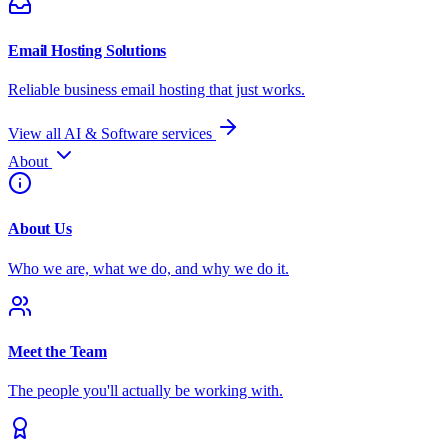
Email Hosting Solutions
Reliable business email hosting that just works.
View all AI & Software services
About
About Us
Who we are, what we do, and why we do it.
Meet the Team
The people you'll actually be working with.