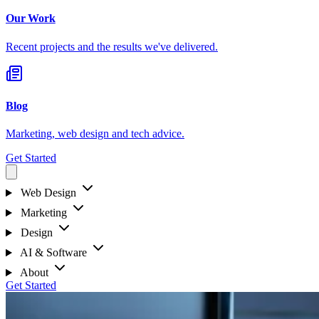
Our Work
Recent projects and the results we've delivered.
Blog
Marketing, web design and tech advice.
Get Started
Web Design
Marketing
Design
AI & Software
About
Get Started