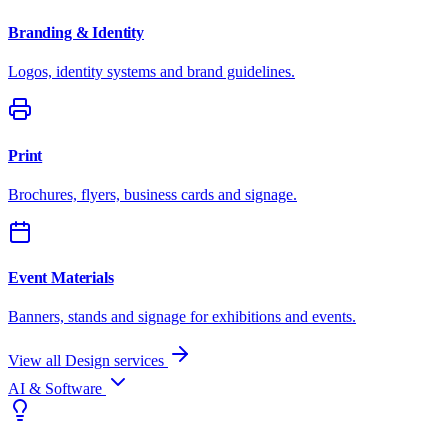
Branding & Identity
Logos, identity systems and brand guidelines.
Print
Brochures, flyers, business cards and signage.
Event Materials
Banners, stands and signage for exhibitions and events.
View all Design services
AI & Software