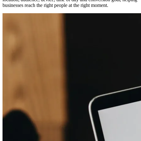
businesses reach the right people at the right moment.