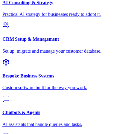
AI Consulting & Strategy
Practical AI strategy for businesses ready to adopt it.
CRM Setup & Management
Set up, migrate and manage your customer database.
Bespoke Business Systems
Custom software built for the way you work.
Chatbots & Agents
AI assistants that handle queries and tasks.