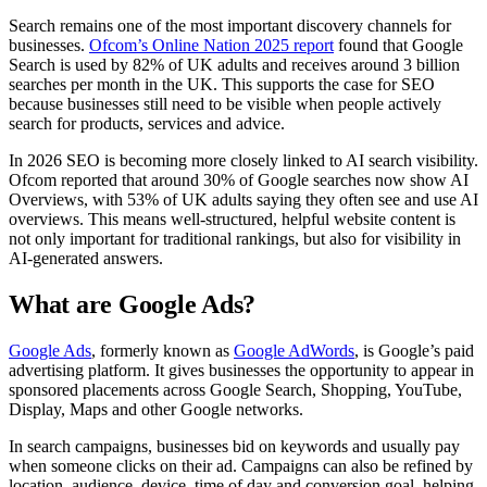
Search remains one of the most important discovery channels for
businesses.
Ofcom’s Online Nation 2025 report
found that Google
Search is used by 82% of UK adults and receives around 3 billion
searches per month in the UK. This supports the case for SEO
because businesses still need to be visible when people actively
search for products, services and advice.
In 2026 SEO is becoming more closely linked to AI search visibility.
Ofcom reported that around 30% of Google searches now show AI
Overviews, with 53% of UK adults saying they often see and use AI
overviews. This means well-structured, helpful website content is
not only important for traditional rankings, but also for visibility in
AI-generated answers.
What are Google Ads?
Google Ads
, formerly known as
Google AdWords
, is Google’s paid
advertising platform. It gives businesses the opportunity to appear in
sponsored placements across Google Search, Shopping, YouTube,
Display, Maps and other Google networks.
In search campaigns, businesses bid on keywords and usually pay
when someone clicks on their ad. Campaigns can also be refined by
location, audience, device, time of day and conversion goal, helping