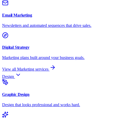
Email Marketing
Newsletters and automated sequences that drive sales.
Digital Strategy
Marketing plans built around your business goals.
View all Marketing services
Design
Graphic Design
Design that looks professional and works hard.