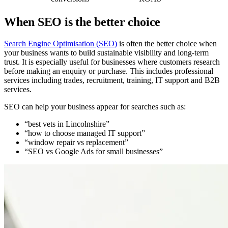
When SEO is the better choice
Search Engine Optimisation (SEO)
is often the better choice when
your business wants to build sustainable visibility and long-term
trust. It is especially useful for businesses where customers research
before making an enquiry or purchase. This includes professional
services including trades, recruitment, training, IT support and B2B
services.
SEO can help your business appear for searches such as:
“best vets in Lincolnshire”
“how to choose managed IT support”
“window repair vs replacement”
“SEO vs Google Ads for small businesses”